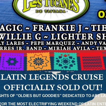
LATIN LEGENDS CRUISE
OFFICIALLY SOLD OUT!
IGHTS OF “OLDIES BUT GOODIES” DEDICATED TO ART L
FOR THE MOST ELECTRIFYING WEEKEND OF LATIN ENT