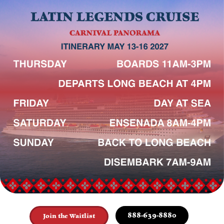
888-639-8880
Join the Waitlist