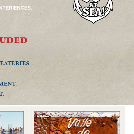
XPERIENCES.
LUDED
.
EATERIES.
MENT.
T.