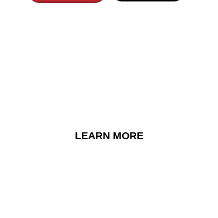
 Songs That Bring 
Memories
EXPLORE ARTISTS
LEARN MORE