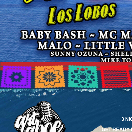
3 N
GET READY 