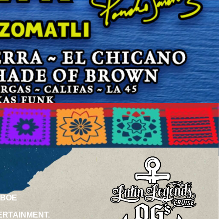
ABOE
ERTAINMENT.