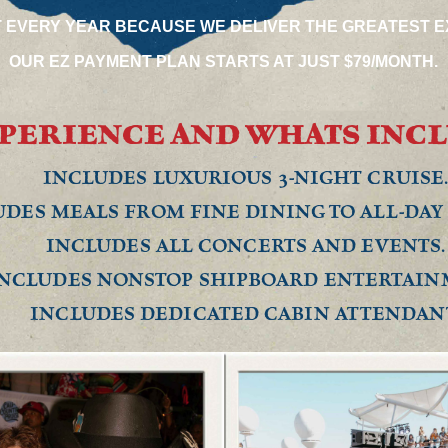
T EVERY YEAR BECAUSE WE DELIVER THE GREATEST E
OUR EZ PAYMENT PLAN STARTS AT JUST $79/MONTH.
PERIENCE AND WHATS INC
INCLUDES LUXURIOUS 3-NIGHT CRUISE
DES MEALS FROM FINE DINING TO ALL-DAY 
INCLUDES ALL CONCERTS AND EVENTS.
NCLUDES NONSTOP SHIPBOARD ENTERTAIN
INCLUDES DEDICATED CABIN ATTENDAN