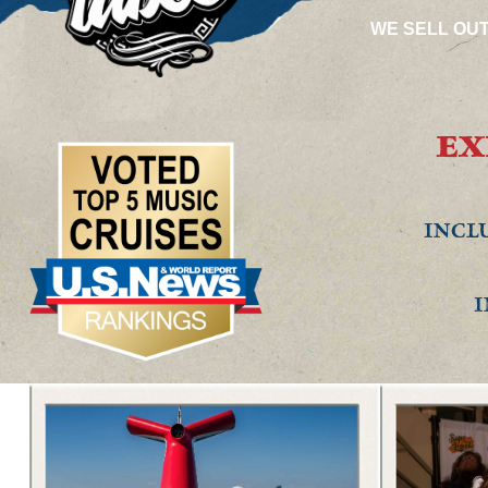
WE SELL OU
EX
INCLU
I