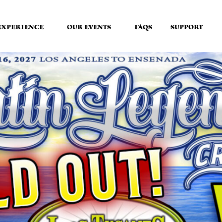
EXPERIENCE
OUR EVENTS
FAQS
SUPPORT