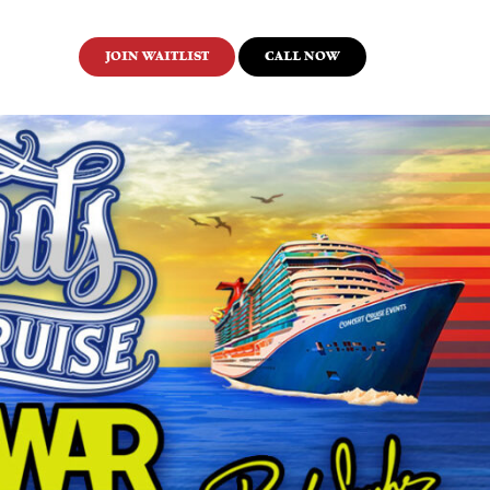
JOIN WAITLIST
CALL NOW