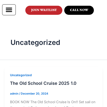
Skip
to
JOIN WAITLIST
CALL NOW
content
Uncategorized
Uncategorized
The Old School Cruise 2025 1.0
admin
/
December 20, 2024
BOOK NOW The Old School Cruise Is On!! Set sail on