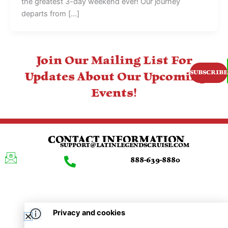
the greatest 3-day weekend ever! Our journey
departs from […]
Join Our Mailing List For
SUBSCRIBE
Updates About Our Upcoming
Events!
CONTACT INFORMATION
SUPPORT@LATINLEGENDSCRUISE.COM
888-639-8880
Privacy and cookies